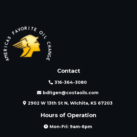
Contact
316-364-3080
bditgen@costaoils.com
2902 W 13th St N, Wichita, KS 67203
Hours of Operation
Mon-Fri: 9am-6pm