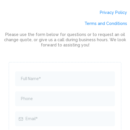
Privacy Policy
Terms and Conditions
Please use the form below for questions or to request an oil
change quote, or give us a call during business hours. We look
forward to assisting you!