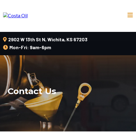
2902 W 13th St N, Wichita, KS 67203
Mon-Fri: 9am-6pm
Contact Us