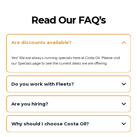
Read Our FAQ’s
Are discounts available?
Yes! We are always running specials here at Costa Oil. Please visit
our Specials page to see the current deals we are offering.
Do you work with Fleets?
Are you hiring?
Why should I choose Costa Oil?