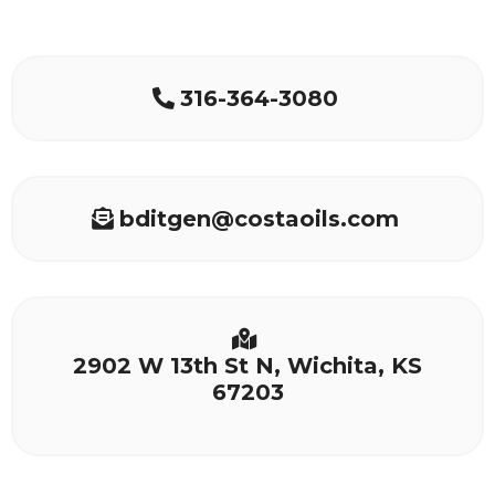
316-364-3080
bditgen@costaoils.com
2902 W 13th St N, Wichita, KS
67203