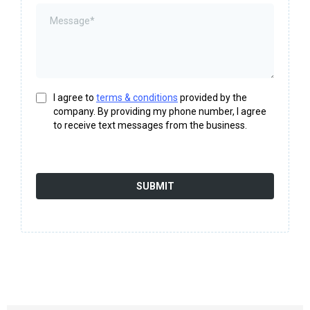
I agree to
terms & conditions
provided by the
company. By providing my phone number, I agree
to receive text messages from the business.
SUBMIT