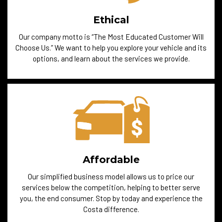
Ethical
Our company motto is “The Most Educated Customer Will
Choose Us.” We want to help you explore your vehicle and its
options, and learn about the services we provide.
Affordable
Our simplified business model allows us to price our
services below the competition, helping to better serve
you, the end consumer. Stop by today and experience the
Costa difference.