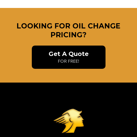
LOOKING FOR OIL CHANGE
PRICING?
Get A Quote
FOR FREE!