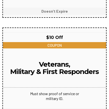
Doesn't Expire
$10 Off
COUPON
Veterans,
Military & First Responders
Must show proof of service or
military ID.