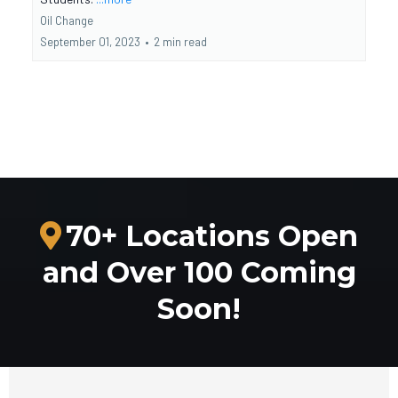
Oil Change
September 01, 2023
•
2 min read
70+ Locations Open
and Over 100 Coming
Soon!