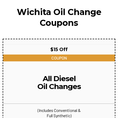
Wichita Oil Change
Coupons
$15 Off
COUPON
All Diesel
Oil Changes
(Includes Conventional &
Full Synthetic)