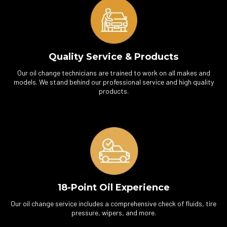
Quality Service & Products
Our oil change technicians are trained to work on all makes and
models. We stand behind our professional service and high quality
products.
18-Point Oil Experience
Our oil change service includes a comprehensive check of fluids, tire
pressure, wipers, and more.