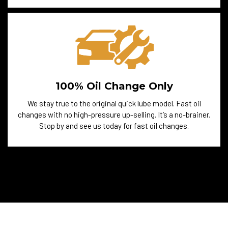
100% Oil Change Only
We stay true to the original quick lube model. Fast oil
changes with no high-pressure up-selling. It’s a no-brainer.
Stop by and see us today for fast oil changes.