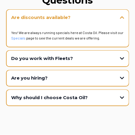
Questions
Are discounts available?
Yes! We are always running specials here at Costa Oil. Please visit our
Specials
page to see the current deals we are offering.
Do you work with Fleets?
Are you hiring?
Why should I choose Costa Oil?