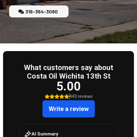
316-364-3080