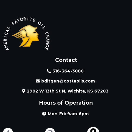
Contact
316-364-3080
bditgen@costaoils.com
2902 W 13th St N, Wichita, KS 67203
Hours of Operation
Mon-Fri: 9am-6pm