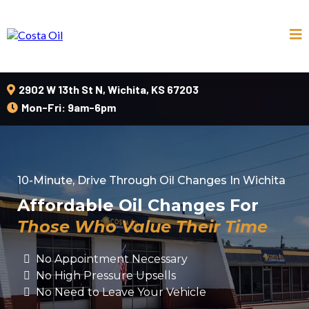
2902 W 13th St N, Wichita, KS 67203
Mon-Fri: 9am-6pm
10-Minute, Drive Through Oil Changes In Wichita
Affordable Oil Changes For
Those Who Value Their Time
No Appointment Necessary
No High Pressure Upsells
No Need to Leave Your Vehicle