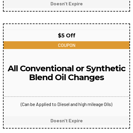
Doesn't Expire
$5 Off
COUPON
All Conventional or Synthetic
Blend Oil Changes
(Can be Applied to Diesel and high mileage Oils)
Doesn't Expire