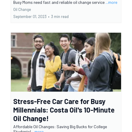
Busy Moms need fast and reliable oil change service
...more
Oil Change
September 01, 2023
•
3 min read
Stress-Free Car Care for Busy
Millennials: Costa Oil's 10-Minute
Oil Change!
Affordable Oil Changes: Saving Big Bucks for College
Students!
...more