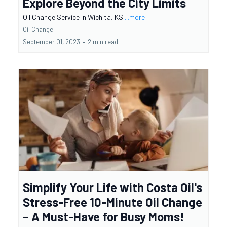
Explore Beyond the City Limits
Oil Change Service in Wichita, KS
...more
Oil Change
September 01, 2023
•
2 min read
Simplify Your Life with Costa Oil's
Stress-Free 10-Minute Oil Change
– A Must-Have for Busy Moms!