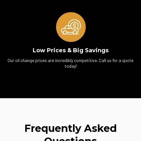
Low Prices & Big Savings
Our oil change prices are incredibly competitive. Call us for a quote
today!
Frequently Asked