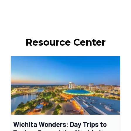
Resource Center
Wichita Wonders: Day Trips to