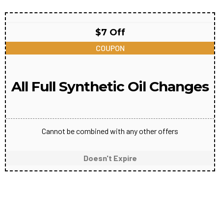
$7 Off
COUPON
All Full Synthetic Oil Changes
Cannot be combined with any other offers
Doesn't Expire