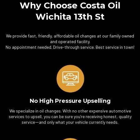
Why Choose Costa Oil
Wichita 13th St
We provide fast, friendly, affordable oil changes at our family owned
and operated facility.
No appointment needed. Drive-through service. Best service in town!
No High Pressure Upselling
We specialize in oil changes. With no other expensive automotive
services to upsell, you can be sure you’re receiving honest, quality
service
nd only what your vehicle currently needs.
—a