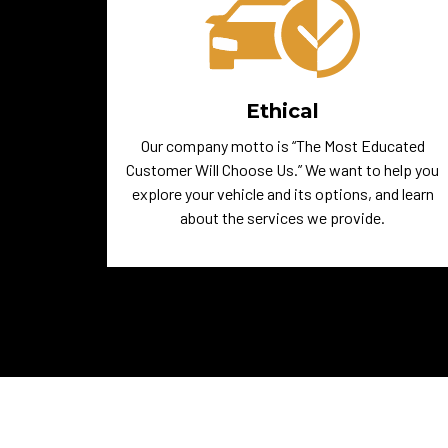
Ethical
Our company motto is “The Most Educated
Customer Will Choose Us.” We want to help you
explore your vehicle and its options, and learn
about the services we provide.