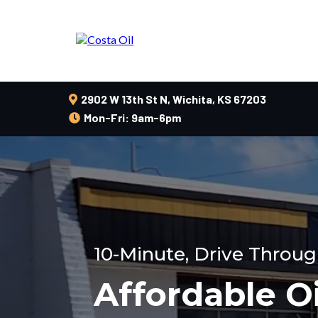
2902 W 13th St N, Wichita, KS 67203
Mon-Fri: 9am-6pm
10-Minute, Drive Throug
Affordable O