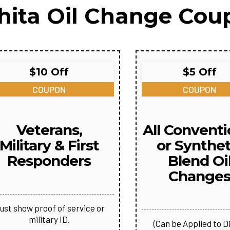
hita Oil Change Cou
$10 Off
$5 Off
COUPON
COUPON
Veterans,
All Conventi
Military & First
or Synthet
Responders
Blend Oi
Change
ust show proof of service or
military ID.
(Can be Applied to D