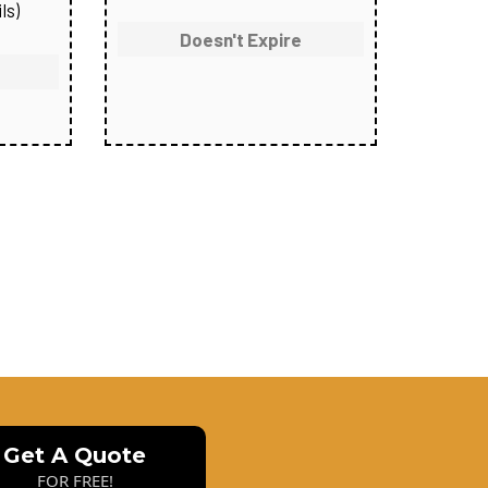
ls)
Doesn't Expire
Get A Quote
FOR FREE!