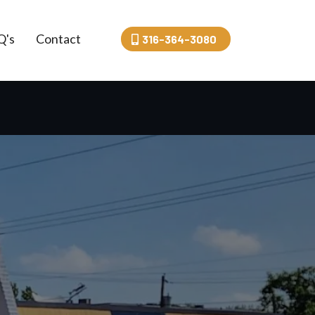
Q's
Contact
316-364-3080