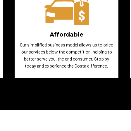
Affordable
Our simplified business model allows us to price
our services below the competition, helping to
better serve you, the end consumer. Stop by
today and experience the Costa difference.