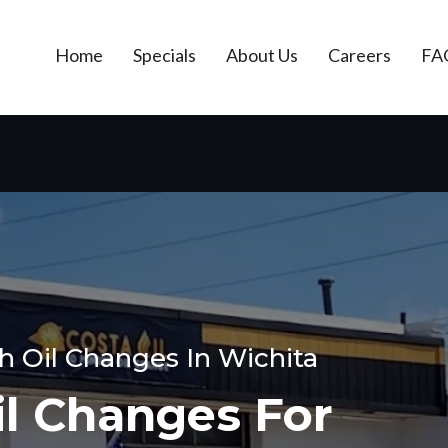
Home
Specials
About Us
Careers
FA
h Oil Changes In Wichita
il Changes For