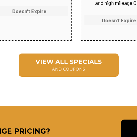
and high mileage Oi
Doesn't Expire
Doesn't Expire
VIEW ALL SPECIALS
AND COUPONS
GE PRICING?