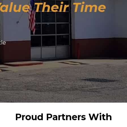
alue Their Time
cle
Proud Partners With