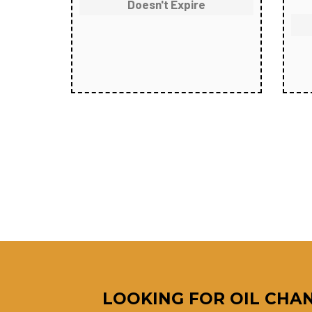
Doesn't Expire
LOOKING FOR OIL CHAN