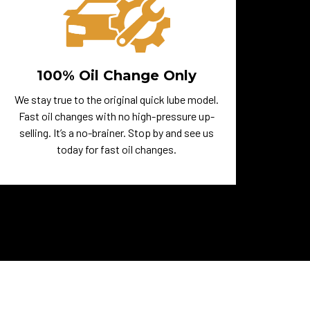
100% Oil Change Only
We stay true to the original quick lube model.
Fast oil changes with no high-pressure up-
selling. It’s a no-brainer. Stop by and see us
today for fast oil changes.