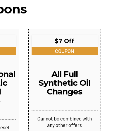
pons
$7 Off
COUPON
onal
All Full
ic
Synthetic Oil
l
Changes
s
Cannot be combined with
any other offers
iesel