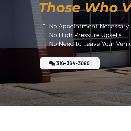
Those Who V
No Appointment Necessary
No High Pressure Upsells
No Need to Leave Your Vehi
316-364-3080