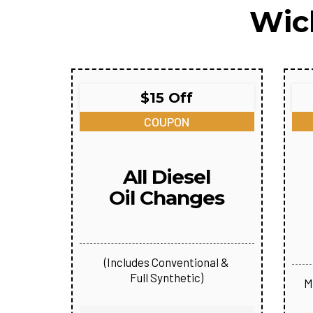
Wic
$15 Off
COUPON
All Diesel
Oil Changes
(Includes Conventional &
Full Synthetic)
M